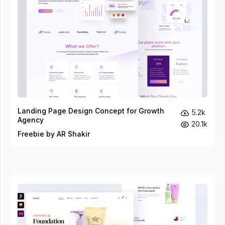
Landing Page Design Concept for Growth
5.2k
Agency
20.1k
Freebie by AR Shakir