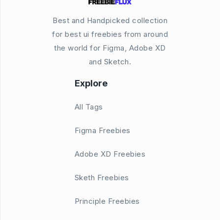
Best and Handpicked collection
for best ui freebies from around
the world for Figma, Adobe XD
and Sketch.
Explore
All Tags
Figma Freebies
Adobe XD Freebies
Sketh Freebies
Principle Freebies