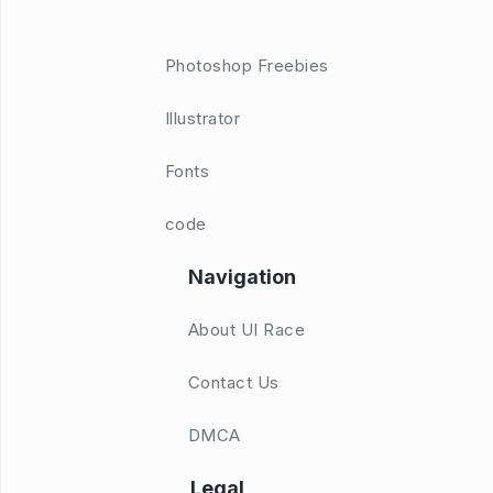
Photoshop Freebies
Illustrator
Fonts
code
Navigation
About UI Race
Contact Us
DMCA
Legal