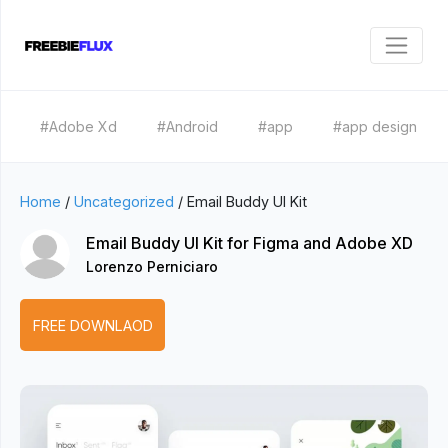
#Adobe Xd
#Android
#app
#app design
Home
/
Uncategorized
/
Email Buddy UI Kit
Email Buddy UI Kit for Figma and Adobe XD
Lorenzo Perniciaro
FREE DOWNLAOD