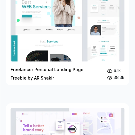
Freelancer Personal Landing Page
6.1k
38.3k
Freebie by AR Shakir