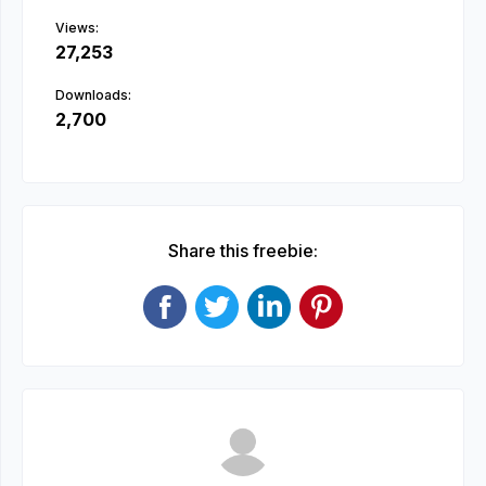
Views:
27,253
Downloads:
2,700
Share this freebie: