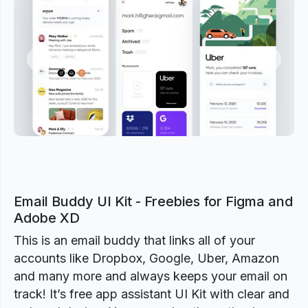
Previous
Next
Email Buddy UI Kit - Freebies for Figma and
Adobe XD
This is an email buddy that links all of your
accounts like Dropbox, Google, Uber, Amazon
and many more and always keeps your email on
track! It’s free app assistant UI Kit with clear and