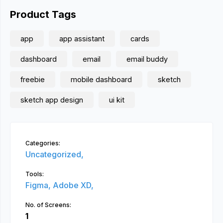
Product Tags
app
app assistant
cards
dashboard
email
email buddy
freebie
mobile dashboard
sketch
sketch app design
ui kit
Categories:
Uncategorized,
Tools:
Figma,
Adobe XD,
No. of Screens:
1