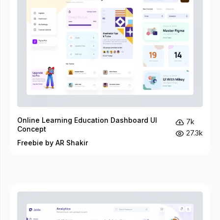
Online Learning Education Dashboard UI
7k
Concept
27.3k
Freebie by AR Shakir