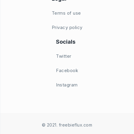
Terms of use
Privacy policy
Socials
Twitter
Facebook
Instagram
© 2021. freebieflux.com