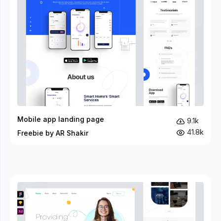
Mobile app landing page
9.1k
41.8k
Freebie by AR Shakir