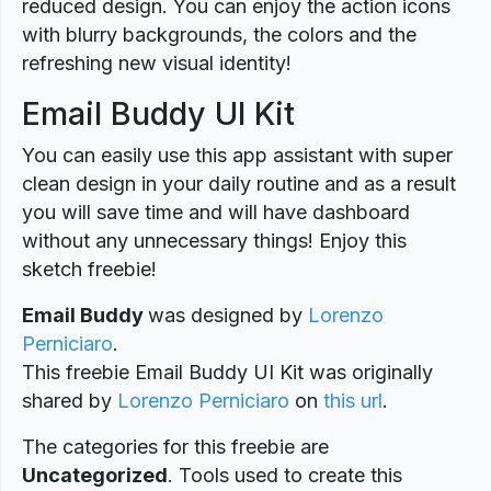
reduced design. You can enjoy the action icons
with blurry backgrounds, the colors and the
refreshing new visual identity!
Email Buddy UI Kit
You can easily use this app assistant with super
clean design in your daily routine and as a result
you will save time and will have dashboard
without any unnecessary things! Enjoy this
sketch freebie!
Email Buddy
was designed
by
Lorenzo
Perniciaro
.
This freebie Email Buddy UI Kit was originally
shared by
Lorenzo Perniciaro
on
this url
.
The categories for this freebie are
Uncategorized
. Tools used to create this