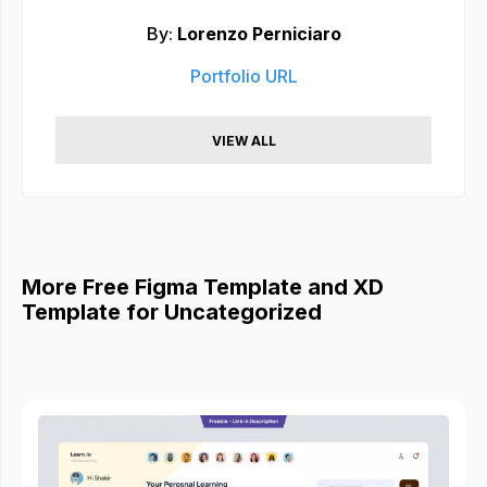
By:
Lorenzo Perniciaro
Portfolio URL
VIEW ALL
More Free Figma Template and XD
Template for Uncategorized