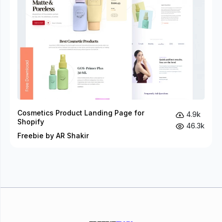
Cosmetics Product Landing Page for
4.9k
Shopify
46.3k
Freebie by AR Shakir