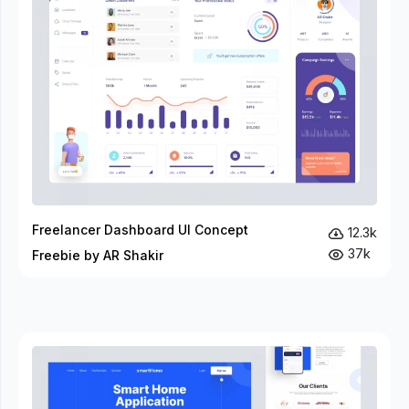
Freelancer Dashboard UI Concept
12.3k
37k
Freebie by AR Shakir