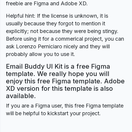
freebie are Figma and Adobe XD.
Helpful hint: If the license is unknown, it is
usually because they forgot to mention it
explicitly; not because they were being stingy.
Before using it for a commerical project, you can
ask Lorenzo Perniciaro nicely and they will
probably allow you to use it.
Email Buddy UI Kit is a free Figma
template. We really hope you will
enjoy this free Figma template. Adobe
XD version for this template is also
available.
If you are a Figma user, this free Figma template
will be helpful to kickstart your project.