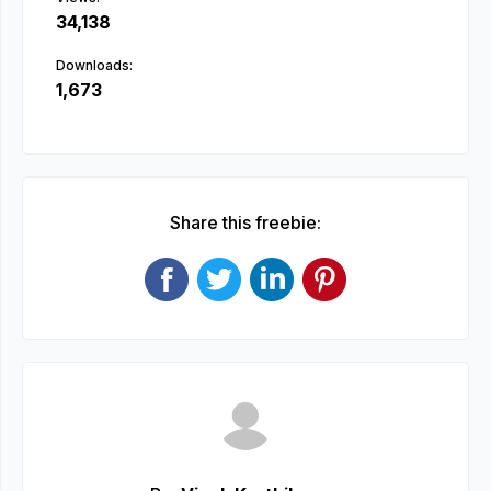
34,138
Downloads:
1,673
Share this freebie: