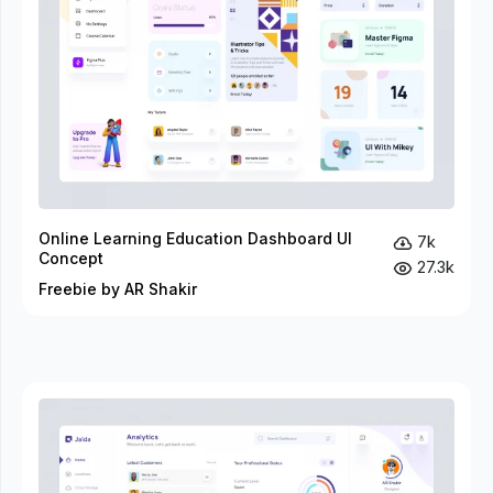
Online Learning Education Dashboard UI
7k
Concept
27.3k
Freebie by AR Shakir