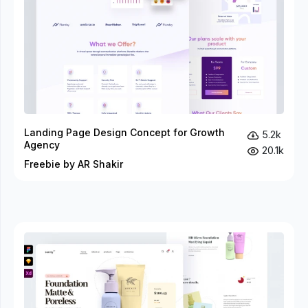
Landing Page Design Concept for Growth
5.2k
Agency
20.1k
Freebie by AR Shakir