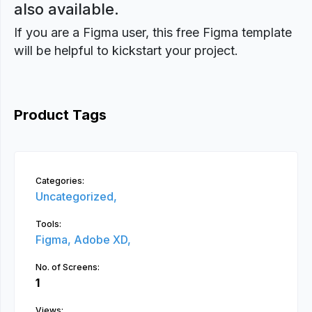
also available.
If you are a Figma user, this free Figma template
will be helpful to kickstart your project.
Product Tags
Categories:
Uncategorized,
Tools:
Figma,
Adobe XD,
No. of Screens:
1
Views: