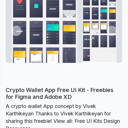
Previous
Next
Crypto Wallet App Free UI Kit - Freebies
for Figma and Adobe XD
A crypto wallet App concept by Vivek
Karthikeyan Thanks to Vivek Karthikeyan for
sharing this freebie! View all: Free UI Kits Design