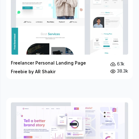
Freelancer Personal Landing Page
6.1k
38.3k
Freebie by AR Shakir