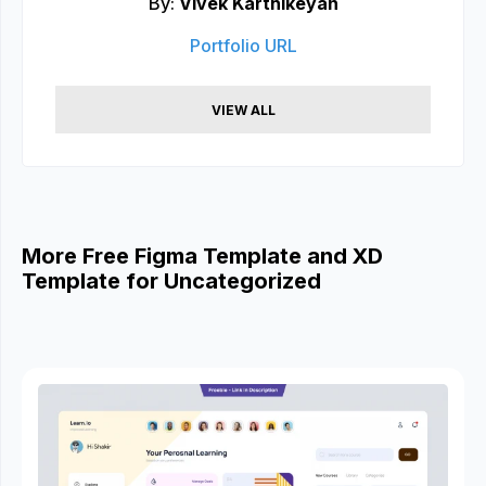
By:
Vivek Karthikeyan
Portfolio URL
VIEW ALL
More Free Figma Template and XD
Template for Uncategorized