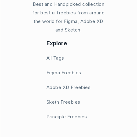
Best and Handpicked collection
for best ui freebies from around
the world for Figma, Adobe XD
and Sketch.
Explore
All Tags
Figma Freebies
Adobe XD Freebies
Sketh Freebies
Principle Freebies