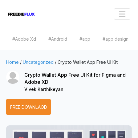
#Adobe Xd
#Android
#app
#app design
Home
/
Uncategorized
/
Crypto Wallet App Free UI Kit
Crypto Wallet App Free UI Kit for Figma and
Adobe XD
Vivek Karthikeyan
FREE DOWNLAOD