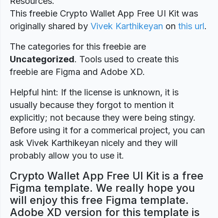
Resources.
This freebie Crypto Wallet App Free UI Kit was
originally shared by
Vivek Karthikeyan
on
this url
.
The categories for this freebie are
Uncategorized
. Tools used to create this
freebie are Figma and Adobe XD.
Helpful hint: If the license is unknown, it is
usually because they forgot to mention it
explicitly; not because they were being stingy.
Before using it for a commerical project, you can
ask Vivek Karthikeyan nicely and they will
probably allow you to use it.
Crypto Wallet App Free UI Kit is a free
Figma template. We really hope you
will enjoy this free Figma template.
Adobe XD version for this template is