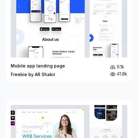
Mobile app landing page
9.1k
41.8k
Freebie by AR Shakir