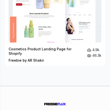
Cosmetics Product Landing Page for
4.9k
Shopify
46.3k
Freebie by AR Shakir