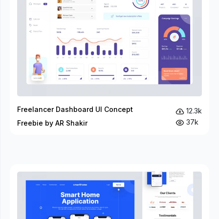
Freelancer Dashboard UI Concept
12.3k
37k
Freebie by AR Shakir