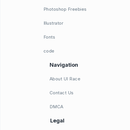
Photoshop Freebies
Illustrator
Fonts
code
Navigation
About UI Race
Contact Us
DMCA
Legal