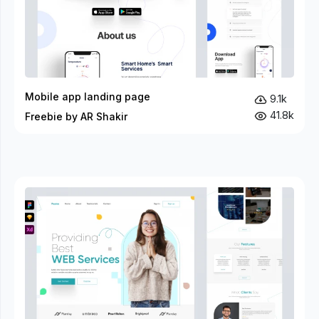
Mobile app landing page
9.1k
41.8k
Freebie by AR Shakir