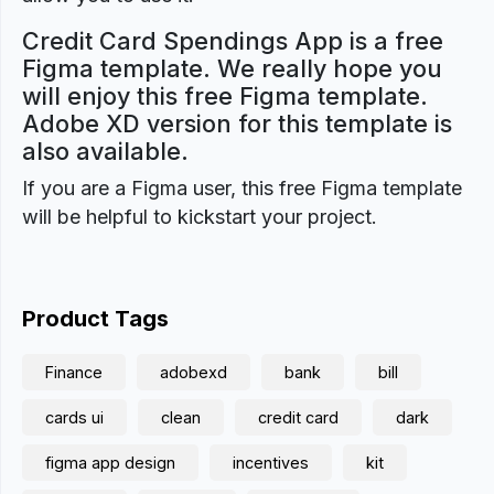
Credit Card Spendings App is a free
Figma template. We really hope you
will enjoy this free Figma template.
Adobe XD version for this template is
also available.
If you are a Figma user, this free Figma template
will be helpful to kickstart your project.
Product Tags
Finance
adobexd
bank
bill
cards ui
clean
credit card
dark
figma app design
incentives
kit