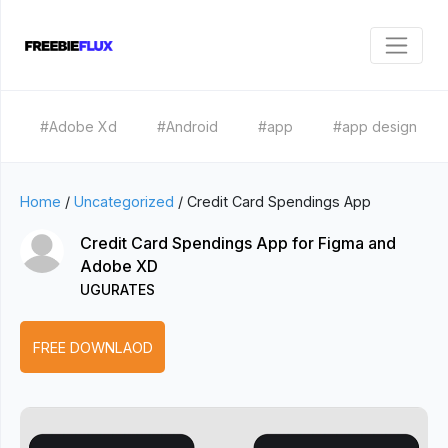
#Adobe Xd
#Android
#app
#app design
Home
/
Uncategorized
/
Credit Card Spendings App
Credit Card Spendings App for Figma and
Adobe XD
UGURATES
FREE DOWNLAOD