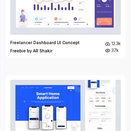
Freelancer Dashboard UI Concept
12.3k
37k
Freebie by AR Shakir