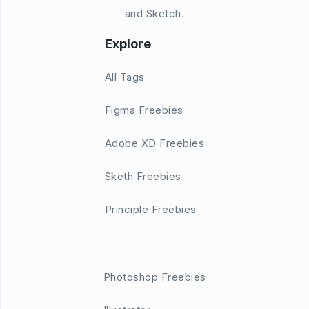
and Sketch.
Explore
All Tags
Figma Freebies
Adobe XD Freebies
Sketh Freebies
Principle Freebies
Photoshop Freebies