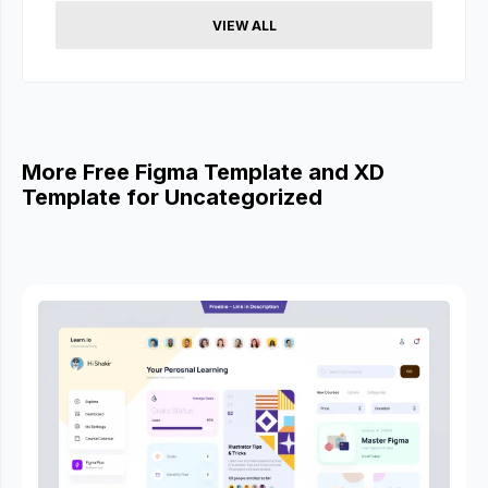
VIEW ALL
More Free Figma Template and XD
Template for Uncategorized