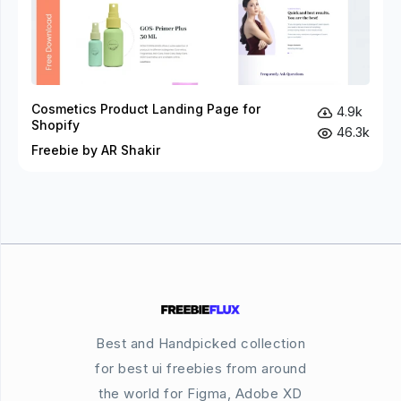
Cosmetics Product Landing Page for
4.9k
Shopify
46.3k
Freebie by AR Shakir
Best and Handpicked collection
for best ui freebies from around
the world for Figma, Adobe XD