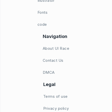
Illustrator
Fonts
code
Navigation
About UI Race
Contact Us
DMCA
Legal
Terms of use
Privacy policy