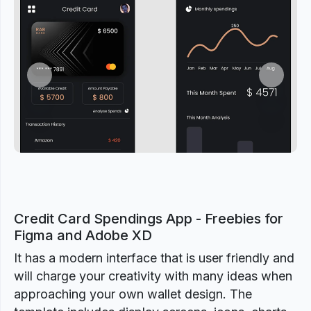
Previous
Next
Credit Card Spendings App - Freebies for
Figma and Adobe XD
It has a modern interface that is user friendly and
will charge your creativity with many ideas when
approaching your own wallet design. The