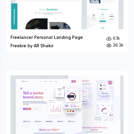
Freelancer Personal Landing Page
6.1k
38.3k
Freebie by AR Shakir