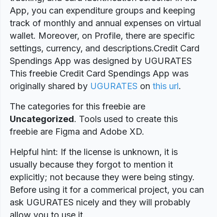
App, you can expenditure groups and keeping
track of monthly and annual expenses on virtual
wallet. Moreover, on Profile, there are specific
settings, currency, and descriptions.Credit Card
Spendings App was designed by UGURATES
This freebie Credit Card Spendings App was
originally shared by
UGURATES
on
this url
.
The categories for this freebie are
Uncategorized
. Tools used to create this
freebie are Figma and Adobe XD.
Helpful hint: If the license is unknown, it is
usually because they forgot to mention it
explicitly; not because they were being stingy.
Before using it for a commerical project, you can
ask UGURATES nicely and they will probably
allow you to use it.