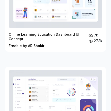
Online Learning Education Dashboard UI
7k
Concept
27.3k
Freebie by AR Shakir