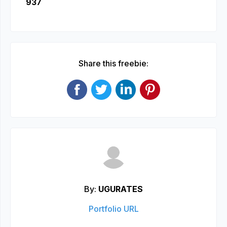
937
Share this freebie:
By:
UGURATES
Portfolio URL