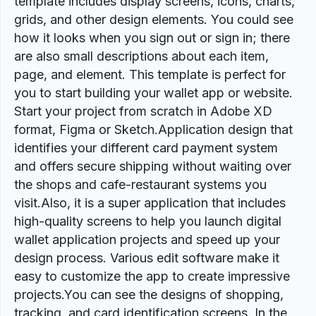
template includes display screens, icons, charts,
grids, and other design elements. You could see
how it looks when you sign out or sign in; there
are also small descriptions about each item,
page, and element. This template is perfect for
you to start building your wallet app or website.
Start your project from scratch in Adobe XD
format, Figma or Sketch.Application design that
identifies your different card payment system
and offers secure shipping without waiting over
the shops and cafe-restaurant systems you
visit.Also, it is a super application that includes
high-quality screens to help you launch digital
wallet application projects and speed up your
design process. Various edit software make it
easy to customize the app to create impressive
projects.You can see the designs of shopping,
tracking, and card identification screens. In the