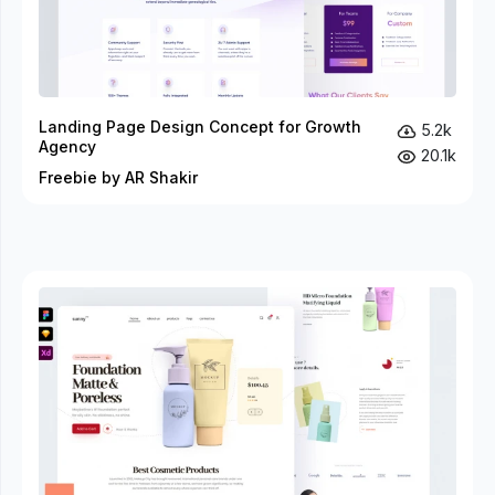
Landing Page Design Concept for Growth
5.2k
Agency
20.1k
Freebie by AR Shakir