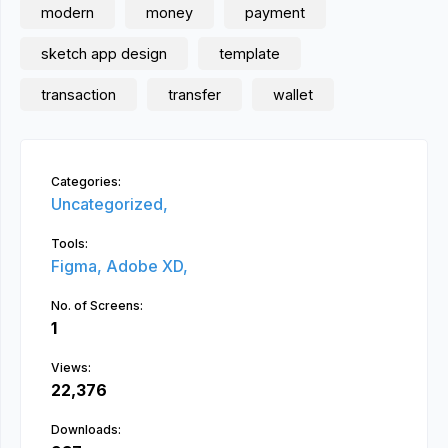
modern
money
payment
sketch app design
template
transaction
transfer
wallet
Categories:
Uncategorized,
Tools:
Figma,
Adobe XD,
No. of Screens:
1
Views:
22,376
Downloads: