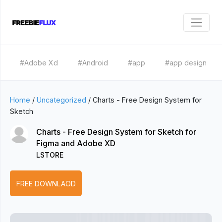
#Adobe Xd
#Android
#app
#app design
Home
/
Uncategorized
/
Charts - Free Design System for
Sketch
Charts - Free Design System for Sketch for
Figma and Adobe XD
LSTORE
FREE DOWNLAOD