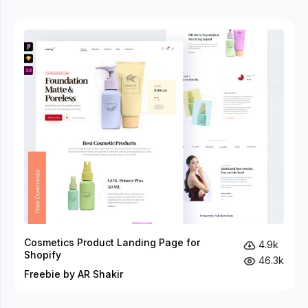
Cosmetics Product Landing Page for
4.9k
Shopify
46.3k
Freebie by AR Shakir