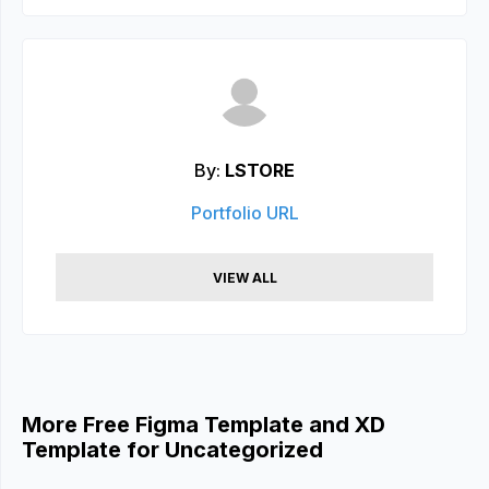
By:
LSTORE
Portfolio URL
VIEW ALL
More Free Figma Template and XD
Template for Uncategorized