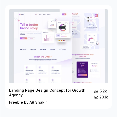
Landing Page Design Concept for Growth
5.2k
Agency
20.1k
Freebie by AR Shakir