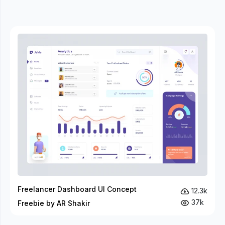
Freelancer Dashboard UI Concept
12.3k
37k
Freebie by AR Shakir