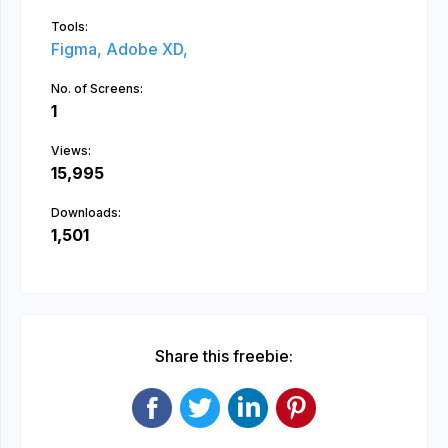
Tools:
Figma,
Adobe XD,
No. of Screens:
1
Views:
15,995
Downloads:
1,501
Share this freebie: