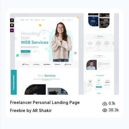
Freelancer Personal Landing Page
6.1k
38.3k
Freebie by AR Shakir