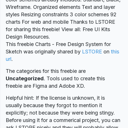
Wireframe. Organized elements Text and layer
styles Resizing constraints 3 color schemes 92
charts For web and mobile Thanks to LSTORE
for sharing this freebie! View all: Free UI Kits
Design Resources.
This freebie Charts - Free Design System for
Sketch was originally shared by
LSTORE
on
this
url
.
The categories for this freebie are
Uncategorized
. Tools used to create this
freebie are Figma and Adobe XD.
Helpful hint: If the license is unknown, it is
usually because they forgot to mention it
explicitly; not because they were being stingy.
Before using it for a commerical project, you can
ask LSTORE nicely and they will probably allow