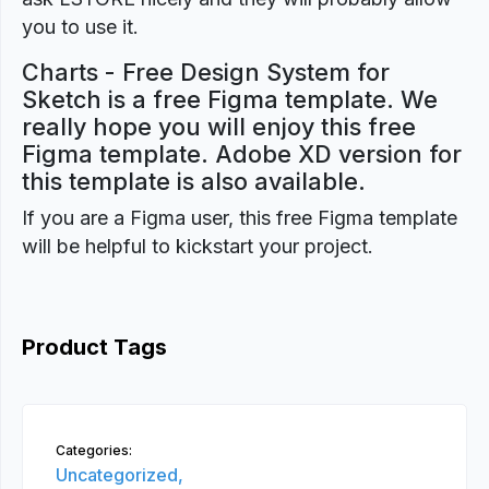
you to use it.
Charts - Free Design System for
Sketch is a free Figma template. We
really hope you will enjoy this free
Figma template. Adobe XD version for
this template is also available.
If you are a Figma user, this free Figma template
will be helpful to kickstart your project.
Product Tags
Categories:
Uncategorized,