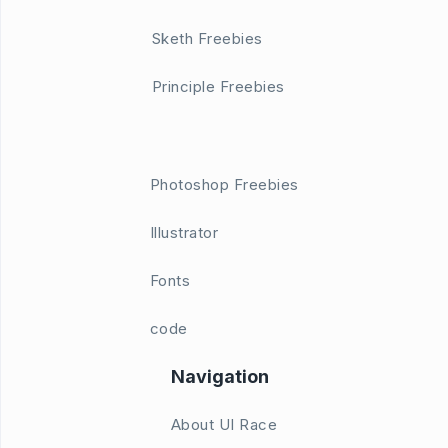
Sketh Freebies
Principle Freebies
Photoshop Freebies
Illustrator
Fonts
code
Navigation
About UI Race