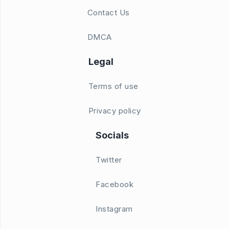
Contact Us
DMCA
Legal
Terms of use
Privacy policy
Socials
Twitter
Facebook
Instagram