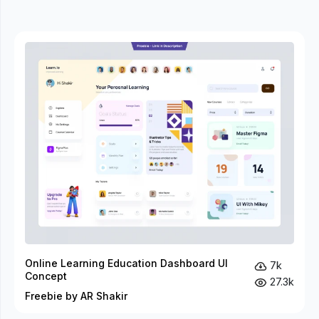
Online Learning Education Dashboard UI
7k
Concept
27.3k
Freebie by AR Shakir