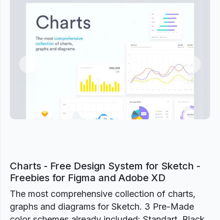
Previous
Next
Charts - Free Design System for Sketch -
Freebies for Figma and Adobe XD
The most comprehensive collection of charts,
graphs and diagrams for Sketch. 3 Pre-Made
color schemes already included: Standart, Black,