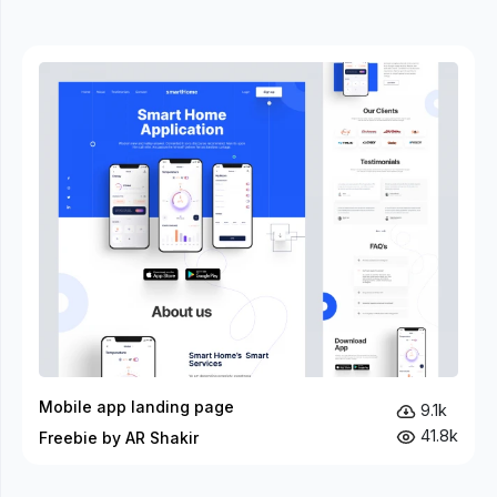
Mobile app landing page
9.1k
41.8k
Freebie by AR Shakir