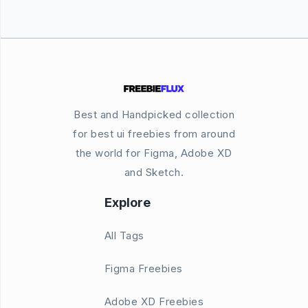
Best and Handpicked collection
for best ui freebies from around
the world for Figma, Adobe XD
and Sketch.
Explore
All Tags
Figma Freebies
Adobe XD Freebies