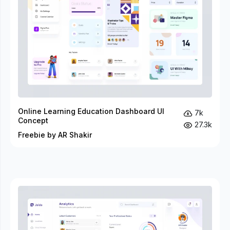
Online Learning Education Dashboard UI
7k
Concept
27.3k
Freebie by AR Shakir