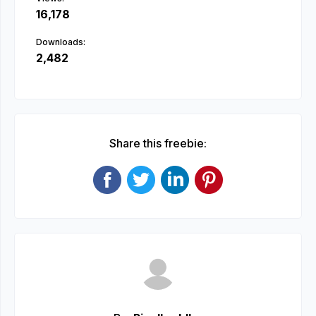
16,178
Downloads:
2,482
Share this freebie: