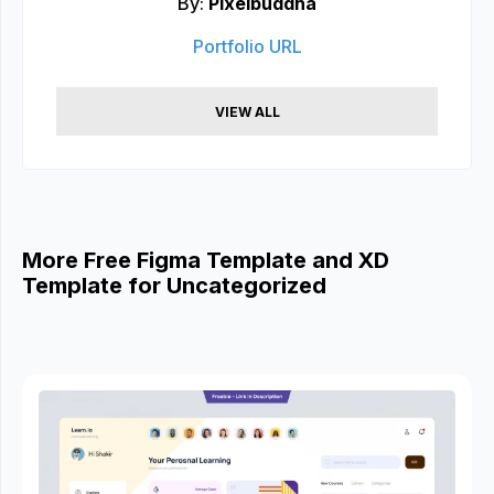
By:
Pixelbuddha
Portfolio URL
VIEW ALL
More Free Figma Template and XD
Template for Uncategorized