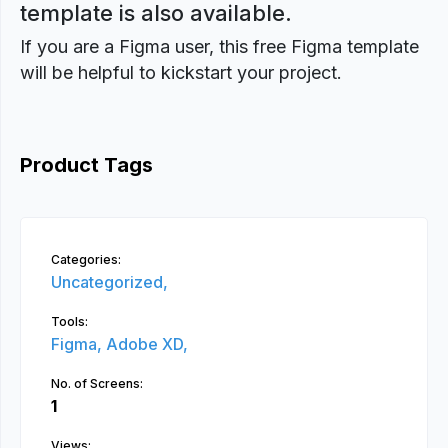
template is also available.
If you are a Figma user, this free Figma template
will be helpful to kickstart your project.
Product Tags
Categories:
Uncategorized,
Tools:
Figma,
Adobe XD,
No. of Screens:
1
Views: