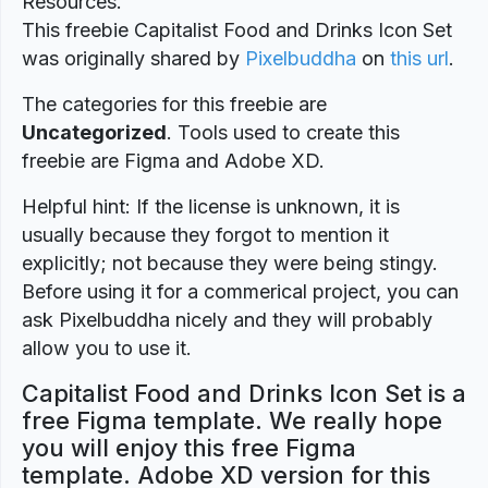
Resources.
This freebie Capitalist Food and Drinks Icon Set
was originally shared by
Pixelbuddha
on
this url
.
The categories for this freebie are
Uncategorized
. Tools used to create this
freebie are Figma and Adobe XD.
Helpful hint: If the license is unknown, it is
usually because they forgot to mention it
explicitly; not because they were being stingy.
Before using it for a commerical project, you can
ask Pixelbuddha nicely and they will probably
allow you to use it.
Capitalist Food and Drinks Icon Set is a
free Figma template. We really hope
you will enjoy this free Figma
template. Adobe XD version for this