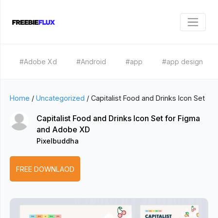
#Adobe Xd
#Android
#app
#app design
Home
/
Uncategorized
/
Capitalist Food and Drinks Icon Set
Capitalist Food and Drinks Icon Set for Figma
and Adobe XD
Pixelbuddha
FREE DOWNLAOD