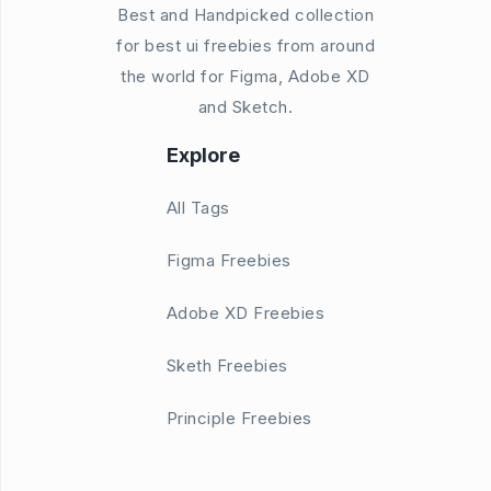
Best and Handpicked collection
for best ui freebies from around
the world for Figma, Adobe XD
and Sketch.
Explore
All Tags
Figma Freebies
Adobe XD Freebies
Sketh Freebies
Principle Freebies