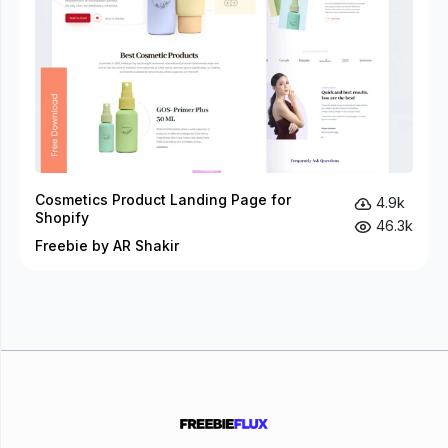
Cosmetics Product Landing Page for
4.9k
Shopify
46.3k
Freebie by AR Shakir