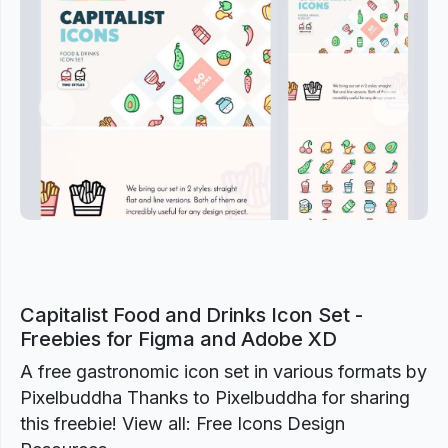
Previous
Next
Capitalist Food and Drinks Icon Set -
Freebies for Figma and Adobe XD
A free gastronomic icon set in various formats by
Pixelbuddha Thanks to Pixelbuddha for sharing
this freebie! View all: Free Icons Design