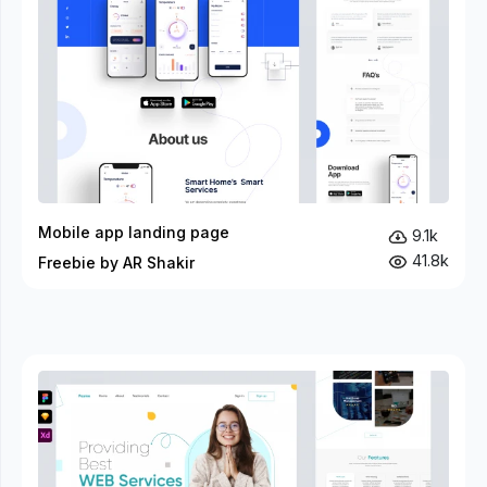
Mobile app landing page
9.1k
41.8k
Freebie by AR Shakir