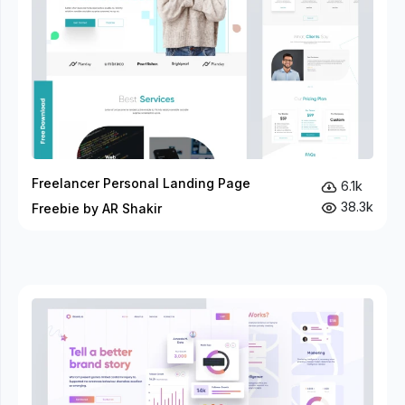
Freelancer Personal Landing Page
6.1k
38.3k
Freebie by AR Shakir