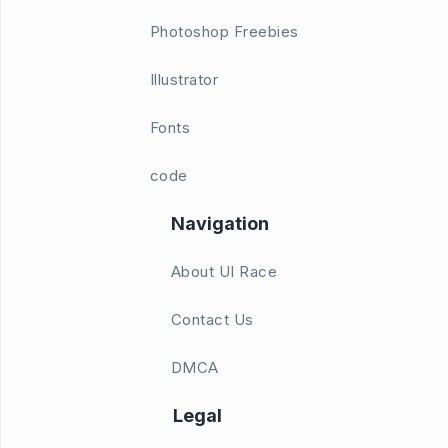
Photoshop Freebies
Illustrator
Fonts
code
Navigation
About UI Race
Contact Us
DMCA
Legal