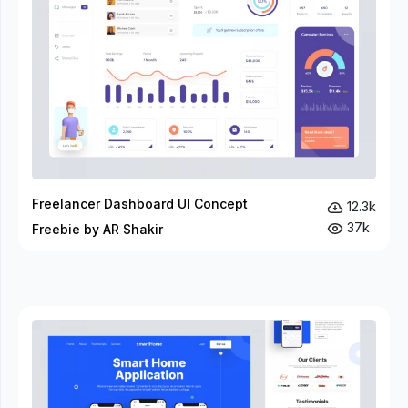
Freelancer Dashboard UI Concept
12.3k
37k
Freebie by AR Shakir