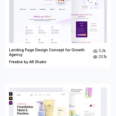
Landing Page Design Concept for Growth
5.2k
Agency
20.1k
Freebie by AR Shakir