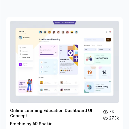
Online Learning Education Dashboard UI
7k
Concept
27.3k
Freebie by AR Shakir