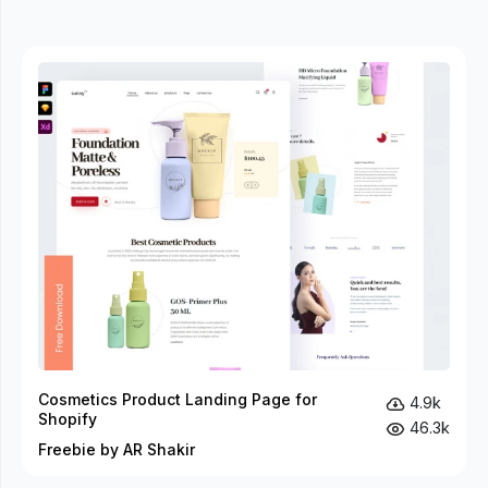
Cosmetics Product Landing Page for
4.9k
Shopify
46.3k
Freebie by AR Shakir