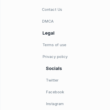
Contact Us
DMCA
Legal
Terms of use
Privacy policy
Socials
Twitter
Facebook
Instagram