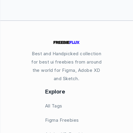
Best and Handpicked collection
for best ui freebies from around
the world for Figma, Adobe XD
and Sketch.
Explore
All Tags
Figma Freebies