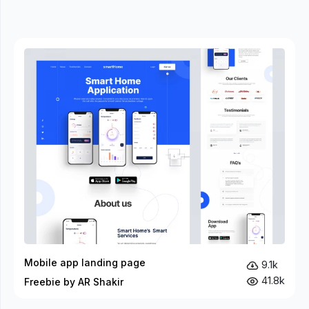
Mobile app landing page
9.1k
41.8k
Freebie by AR Shakir