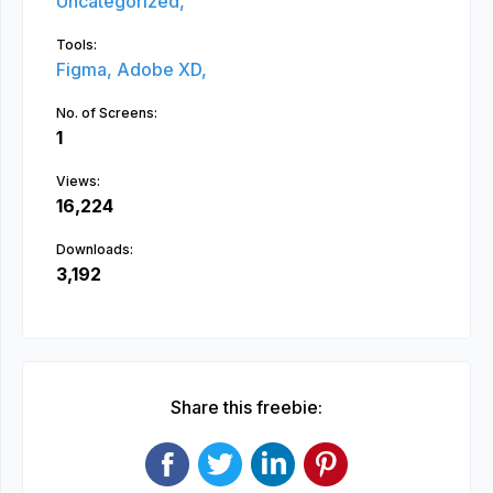
Uncategorized,
Tools:
Figma,
Adobe XD,
No. of Screens:
1
Views:
16,224
Downloads:
3,192
Share this freebie: