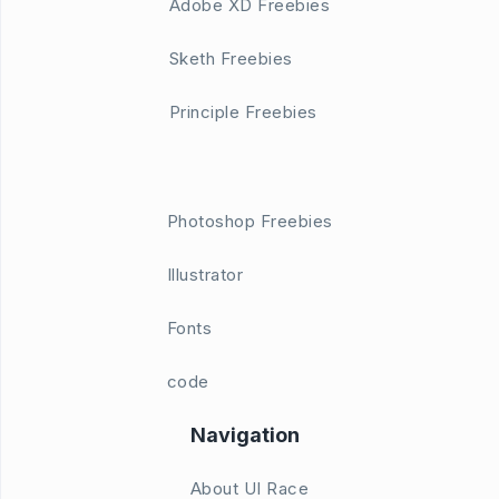
Adobe XD Freebies
Sketh Freebies
Principle Freebies
Photoshop Freebies
Illustrator
Fonts
code
Navigation
About UI Race