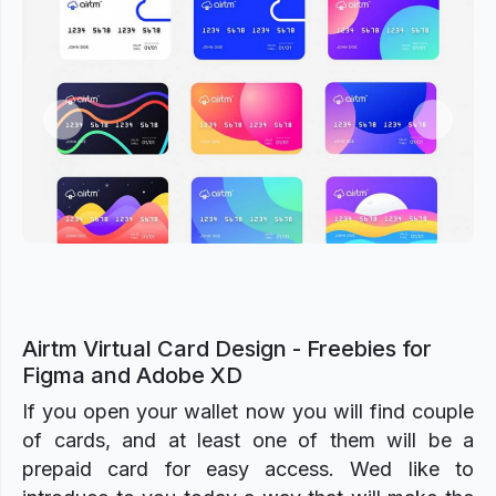
Previous
Next
Airtm Virtual Card Design - Freebies for
Figma and Adobe XD
If you open your wallet now you will find couple
of cards, and at least one of them will be a
prepaid card for easy access. Wed like to