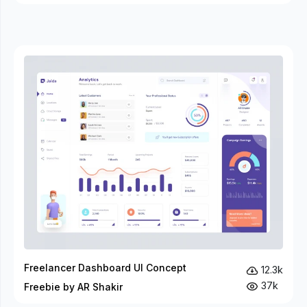
Freelancer Dashboard UI Concept
12.3k
37k
Freebie by AR Shakir