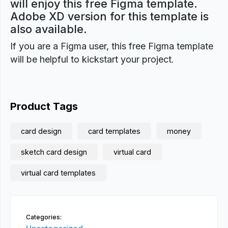
will enjoy this free Figma template.
Adobe XD version for this template is
also available.
If you are a Figma user, this free Figma template
will be helpful to kickstart your project.
Product Tags
card design
card templates
money
sketch card design
virtual card
virtual card templates
Categories: