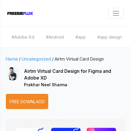
#Adobe Xd
#Android
#app
#app design
Home
/
Uncategorized
/
Airtm Virtual Card Design
Airtm Virtual Card Design for Figma and
Adobe XD
Prakhar Neel Sharma
FREE DOWNLAOD