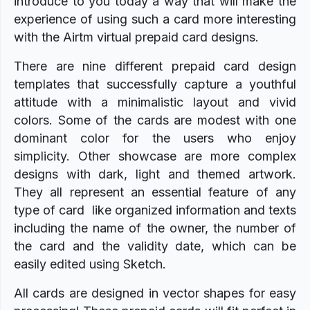
introduce to you today a way that will make the
experience of using such a card more interesting
with the Airtm virtual prepaid card designs.
There are nine different prepaid card design
templates that successfully capture a youthful
attitude with a minimalistic layout and vivid
colors. Some of the cards are modest with one
dominant color for the users who enjoy
simplicity. Other showcase are more complex
designs with dark, light and themed artwork.
They all represent an essential feature of any
type of card like organized information and texts
including the name of the owner, the number of
the card and the validity date, which can be
easily edited using Sketch.
All cards are designed in vector shapes for easy