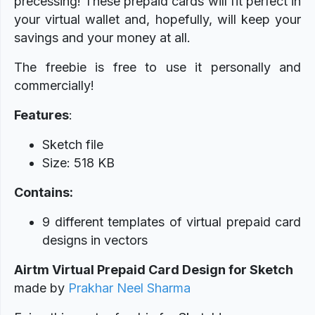
precessing! These prepaid cards will fit perfect in
your virtual wallet and, hopefully, will keep your
savings and your money at all.
The freebie is free to use it personally and
commercially!
Features
:
Sketch file
Size: 518 KB
Contains:
9 different templates of virtual prepaid card
designs in vectors
Airtm Virtual Prepaid Card Design for Sketch
made
by
Prakhar Neel Sharma