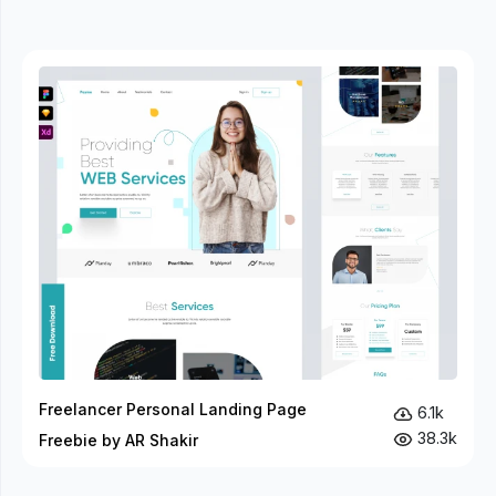
Freelancer Personal Landing Page
6.1k
38.3k
Freebie by AR Shakir