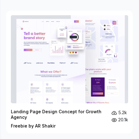
Landing Page Design Concept for Growth
5.2k
Agency
20.1k
Freebie by AR Shakir