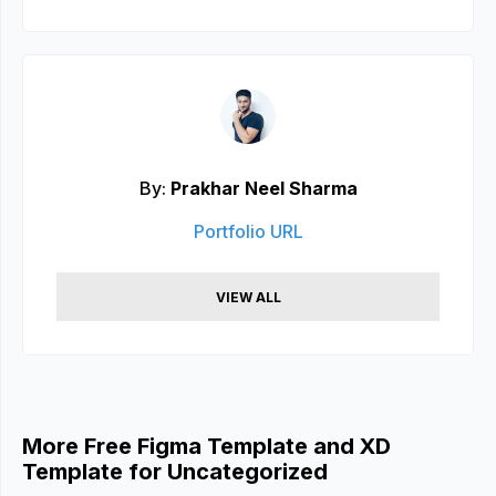
By:
Prakhar Neel Sharma
Portfolio URL
VIEW ALL
More Free Figma Template and XD
Template for Uncategorized