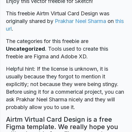
Enjoy this vector freebie for Sketch!
This freebie Airtm Virtual Card Design was
originally shared by
Prakhar Neel Sharma
on
this
url
.
The categories for this freebie are
Uncategorized
. Tools used to create this
freebie are Figma and Adobe XD.
Helpful hint: If the license is unknown, it is
usually because they forgot to mention it
explicitly; not because they were being stingy.
Before using it for a commerical project, you can
ask Prakhar Neel Sharma nicely and they will
probably allow you to use it.
Airtm Virtual Card Design is a free
Figma template. We really hope you