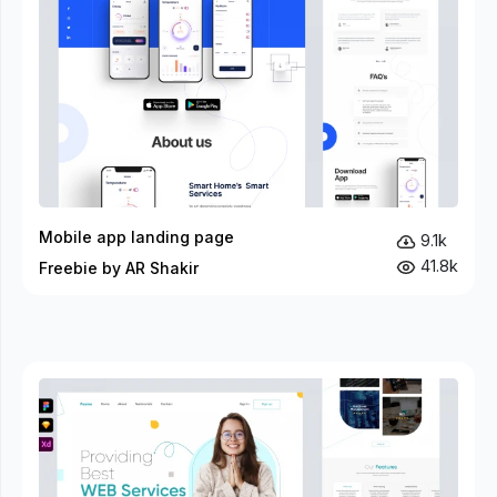
Mobile app landing page
9.1k
41.8k
Freebie by AR Shakir