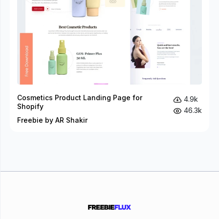
Cosmetics Product Landing Page for
4.9k
Shopify
46.3k
Freebie by AR Shakir