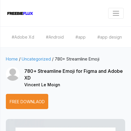
#Adobe Xd
#Android
#app
#app design
Home
/
Uncategorized
/
780+ Streamline Emoji
780+ Streamline Emoji for Figma and Adobe
XD
Vincent Le Moign
FREE DOWNLAOD