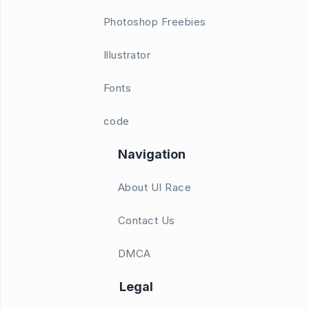
Photoshop Freebies
Illustrator
Fonts
code
Navigation
About UI Race
Contact Us
DMCA
Legal