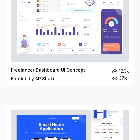
Freelancer Dashboard UI Concept
12.3k
37k
Freebie by AR Shakir