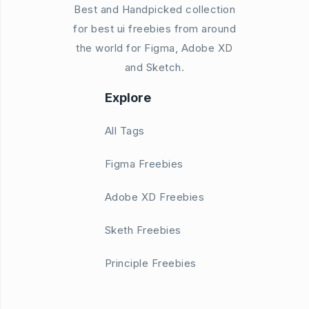
Best and Handpicked collection
for best ui freebies from around
the world for Figma, Adobe XD
and Sketch.
Explore
All Tags
Figma Freebies
Adobe XD Freebies
Sketh Freebies
Principle Freebies