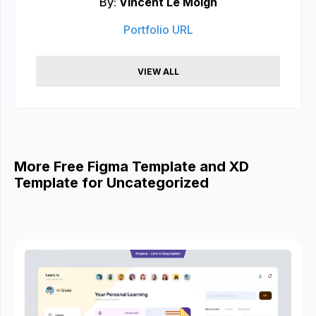
By:
Vincent Le Moign
Portfolio URL
VIEW ALL
More Free Figma Template and XD
Template for Uncategorized