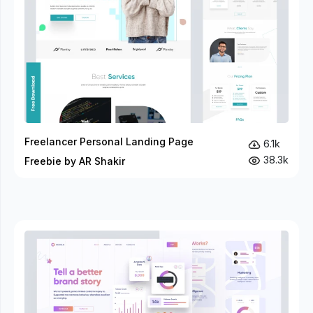
Freelancer Personal Landing Page
6.1k
38.3k
Freebie by AR Shakir