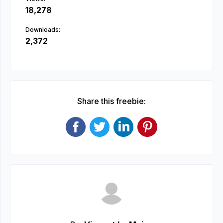
18,278
Downloads:
2,372
Share this freebie: