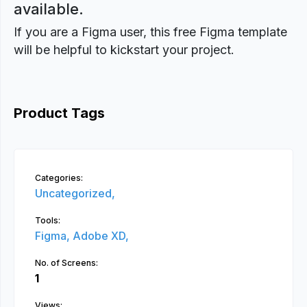
available.
If you are a Figma user, this free Figma template
will be helpful to kickstart your project.
Product Tags
Categories:
Uncategorized,
Tools:
Figma,
Adobe XD,
No. of Screens:
1
Views: