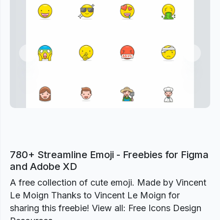
Previous
Next
780+ Streamline Emoji - Freebies for Figma
and Adobe XD
A free collection of cute emoji. Made by Vincent
Le Moign Thanks to Vincent Le Moign for
sharing this freebie! View all: Free Icons Design