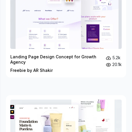
Landing Page Design Concept for Growth
5.2k
Agency
20.1k
Freebie by AR Shakir