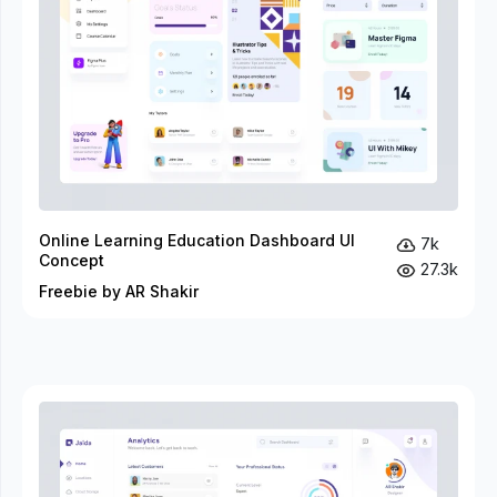
Online Learning Education Dashboard UI
7k
Concept
27.3k
Freebie by AR Shakir