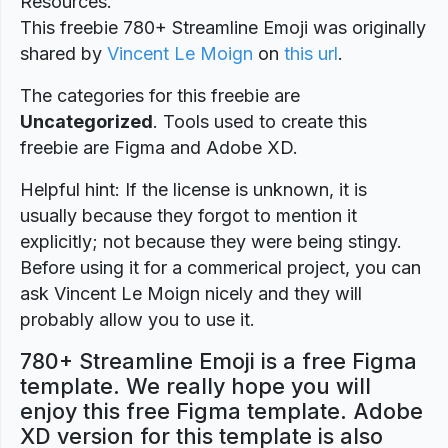
Resources.
This freebie 780+ Streamline Emoji was originally
shared by
Vincent Le Moign
on
this url
.
The categories for this freebie are
Uncategorized
. Tools used to create this
freebie are Figma and Adobe XD.
Helpful hint: If the license is unknown, it is
usually because they forgot to mention it
explicitly; not because they were being stingy.
Before using it for a commerical project, you can
ask Vincent Le Moign nicely and they will
probably allow you to use it.
780+ Streamline Emoji is a free Figma
template. We really hope you will
enjoy this free Figma template. Adobe
XD version for this template is also