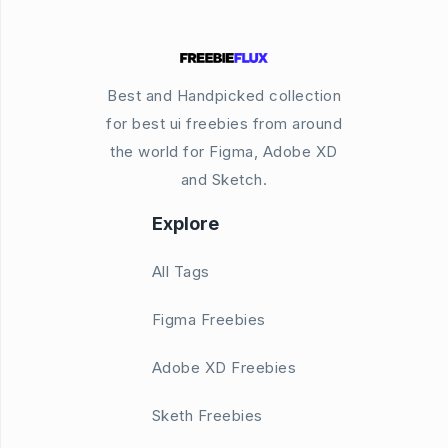
Best and Handpicked collection
for best ui freebies from around
the world for Figma, Adobe XD
and Sketch.
Explore
All Tags
Figma Freebies
Adobe XD Freebies
Sketh Freebies