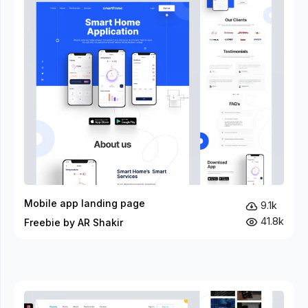
Mobile app landing page
9.1k
41.8k
Freebie by AR Shakir