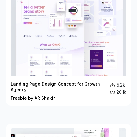
Landing Page Design Concept for Growth
5.2k
Agency
20.1k
Freebie by AR Shakir