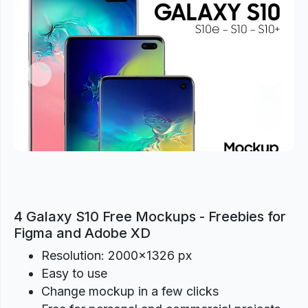
Previous
Next
4 Galaxy S10 Free Mockups - Freebies for
Figma and Adobe XD
Resolution: 2000×1326 px
Easy to use
Change mockup in a few clicks