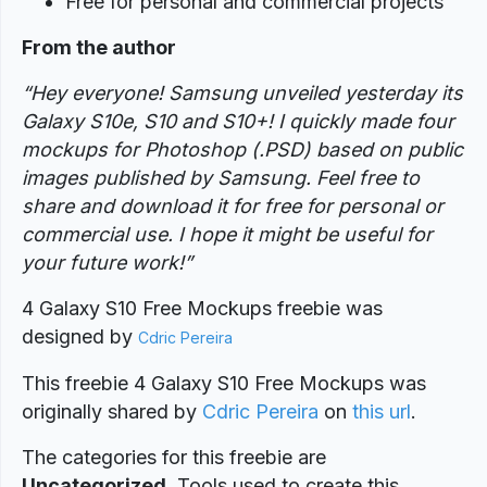
Free for personal and commercial projects
From the author
“Hey everyone! Samsung unveiled yesterday its
Galaxy S10e, S10 and S10+! I quickly made four
mockups for Photoshop (.PSD) based on public
images published by Samsung. Feel free to
share and download it for free for personal or
commercial use. I hope it might be useful for
your future work!”
4 Galaxy S10 Free Mockups freebie was
designed
by
Cdric Pereira
This freebie 4 Galaxy S10 Free Mockups was
originally shared by
Cdric Pereira
on
this url
.
The categories for this freebie are
Uncategorized
. Tools used to create this