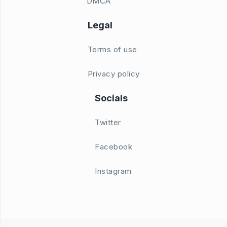
DMCA
Legal
Terms of use
Privacy policy
Socials
Twitter
Facebook
Instagram