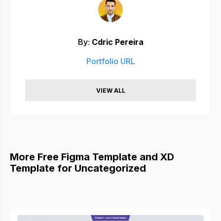
By:
Cdric Pereira
Portfolio URL
VIEW ALL
More Free Figma Template and XD
Template for Uncategorized