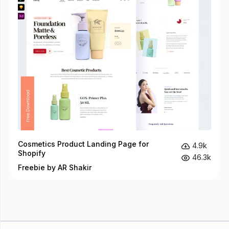
Cosmetics Product Landing Page for
4.9k
Shopify
46.3k
Freebie by AR Shakir