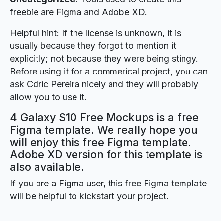
freebie are Figma and Adobe XD.
Helpful hint: If the license is unknown, it is
usually because they forgot to mention it
explicitly; not because they were being stingy.
Before using it for a commerical project, you can
ask Cdric Pereira nicely and they will probably
allow you to use it.
4 Galaxy S10 Free Mockups is a free
Figma template. We really hope you
will enjoy this free Figma template.
Adobe XD version for this template is
also available.
If you are a Figma user, this free Figma template
will be helpful to kickstart your project.