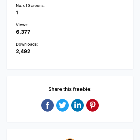
No. of Screens:
1
Views:
6,377
Downloads:
2,492
Share this freebie: