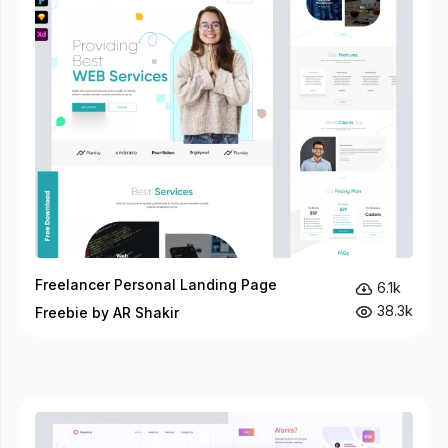
Freelancer Personal Landing Page
6.1k
38.3k
Freebie by AR Shakir