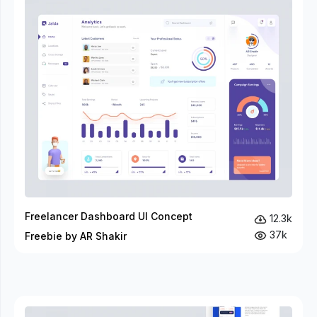
Freelancer Dashboard UI Concept
12.3k
37k
Freebie by AR Shakir