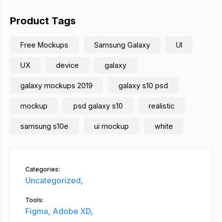
Product Tags
Free Mockups
Samsung Galaxy
UI
UX
device
galaxy
galaxy mockups 2019
galaxy s10 psd
mockup
psd galaxy s10
realistic
samsung s10e
ui mockup
white
Categories:
Uncategorized,
Tools:
Figma,
Adobe XD,