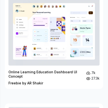
Online Learning Education Dashboard UI
7k
Concept
27.3k
Freebie by AR Shakir