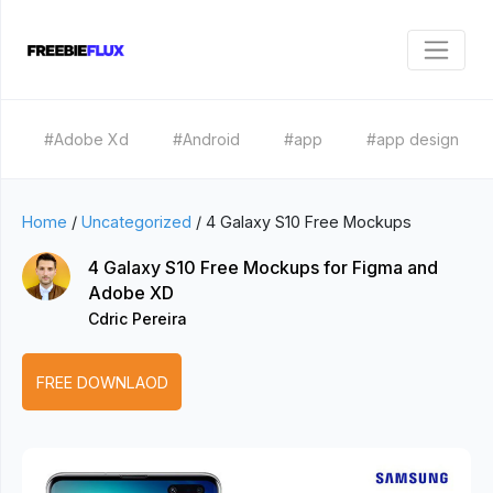
#Adobe Xd
#Android
#app
#app design
Home
/
Uncategorized
/
4 Galaxy S10 Free Mockups
4 Galaxy S10 Free Mockups for Figma and
Adobe XD
Cdric Pereira
FREE DOWNLAOD