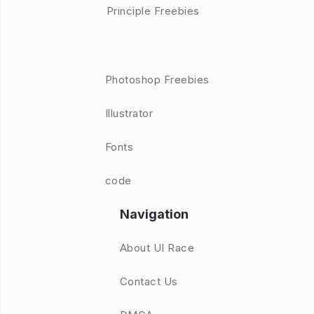
Principle Freebies
Photoshop Freebies
Illustrator
Fonts
code
Navigation
About UI Race
Contact Us