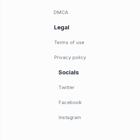
DMCA
Legal
Terms of use
Privacy policy
Socials
Twitter
Facebook
Instagram