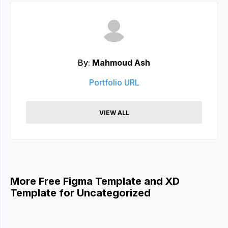
By:
Mahmoud Ash
Portfolio URL
VIEW ALL
More Free Figma Template and XD
Template for Uncategorized