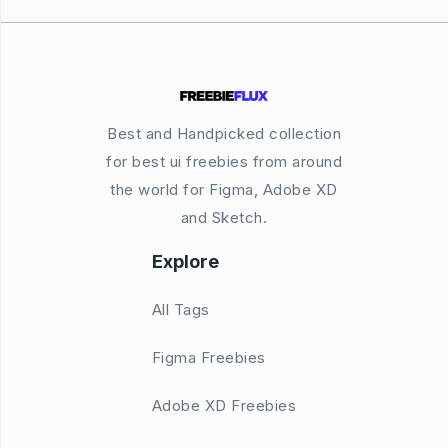
Best and Handpicked collection
for best ui freebies from around
the world for Figma, Adobe XD
and Sketch.
Explore
All Tags
Figma Freebies
Adobe XD Freebies