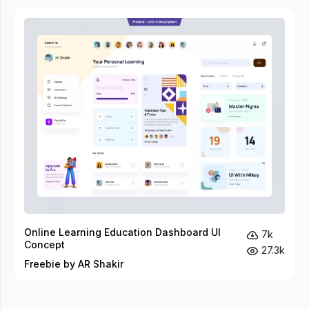
Online Learning Education Dashboard UI
7k
Concept
27.3k
Freebie by AR Shakir