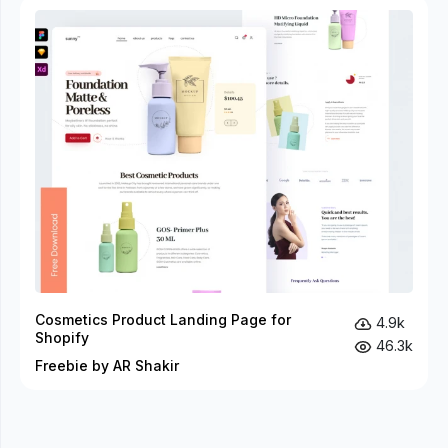
Cosmetics Product Landing Page for
4.9k
Shopify
46.3k
Freebie by AR Shakir