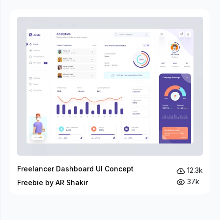
Freelancer Dashboard UI Concept
12.3k
37k
Freebie by AR Shakir