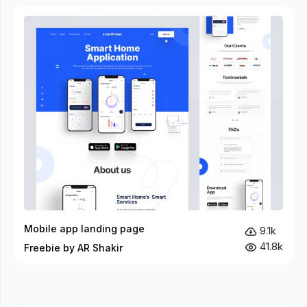
Mobile app landing page
9.1k
41.8k
Freebie by AR Shakir