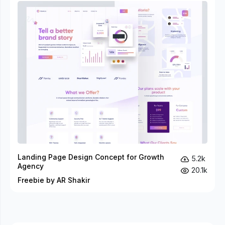
Landing Page Design Concept for Growth
5.2k
Agency
20.1k
Freebie by AR Shakir