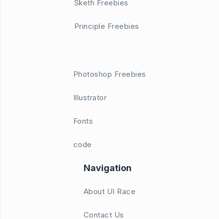
Sketh Freebies
Principle Freebies
Photoshop Freebies
Illustrator
Fonts
code
Navigation
About UI Race
Contact Us