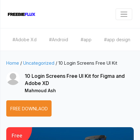
#Adobe Xd
#Android
#app
#app design
Home
/
Uncategorized
/
10 Login Screens Free UI Kit
10 Login Screens Free UI Kit for Figma and
Adobe XD
Mahmoud Ash
FREE DOWNLAOD