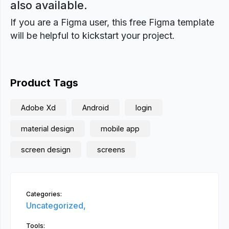
also available.
If you are a Figma user, this free Figma template
will be helpful to kickstart your project.
Product Tags
Adobe Xd
Android
login
material design
mobile app
screen design
screens
Categories:
Uncategorized,
Tools: