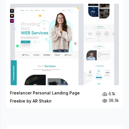
Freelancer Personal Landing Page
6.1k
38.3k
Freebie by AR Shakir