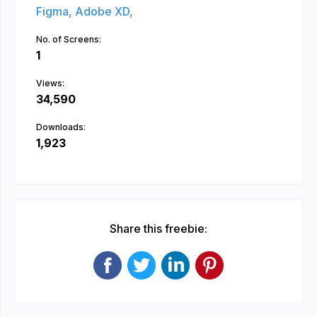
Figma,
Adobe XD,
No. of Screens:
1
Views:
34,590
Downloads:
1,923
Share this freebie: