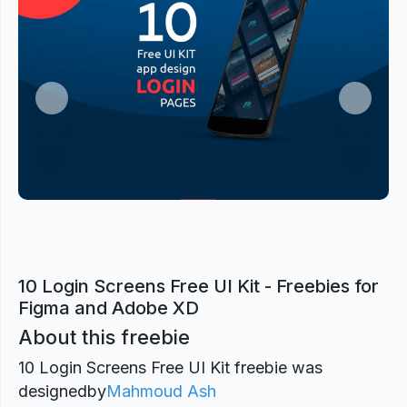
Previous
Next
10 Login Screens Free UI Kit - Freebies for
Figma and Adobe XD
About this freebie
10 Login Screens Free UI Kit freebie was
designed
by
Mahmoud Ash