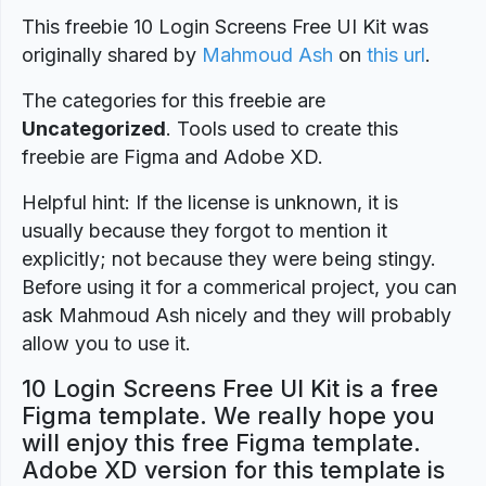
This freebie 10 Login Screens Free UI Kit was
originally shared by
Mahmoud Ash
on
this url
.
The categories for this freebie are
Uncategorized
. Tools used to create this
freebie are Figma and Adobe XD.
Helpful hint: If the license is unknown, it is
usually because they forgot to mention it
explicitly; not because they were being stingy.
Before using it for a commerical project, you can
ask Mahmoud Ash nicely and they will probably
allow you to use it.
10 Login Screens Free UI Kit is a free
Figma template. We really hope you
will enjoy this free Figma template.
Adobe XD version for this template is