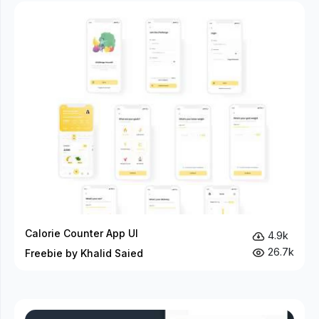
Calorie Counter App UI
4.9k
26.7k
Freebie by Khalid Saied