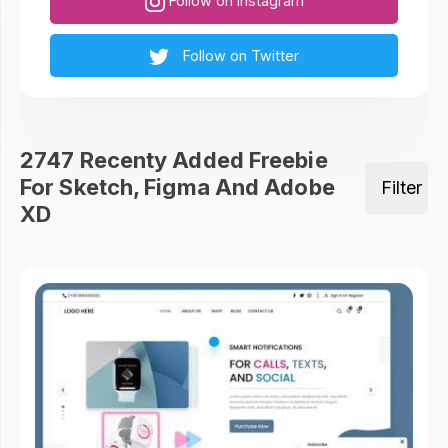
Follow on Instagram
Follow on Twitter
2747 Recenty Added Freebie
For Sketch, Figma And Adobe
Filter
XD