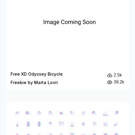
Free XD Odyssey Bicycle
2.5k
38.2k
Freebie by Marta Lovri