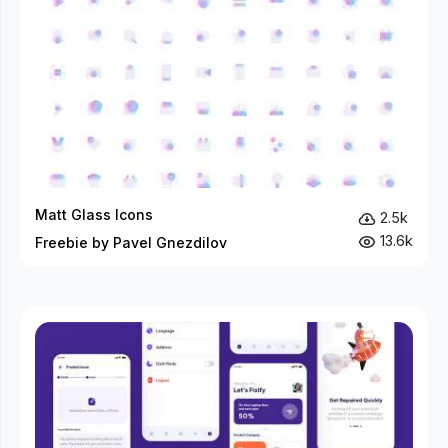
Matt Glass Icons
2.5k
13.6k
Freebie by Pavel Gnezdilov