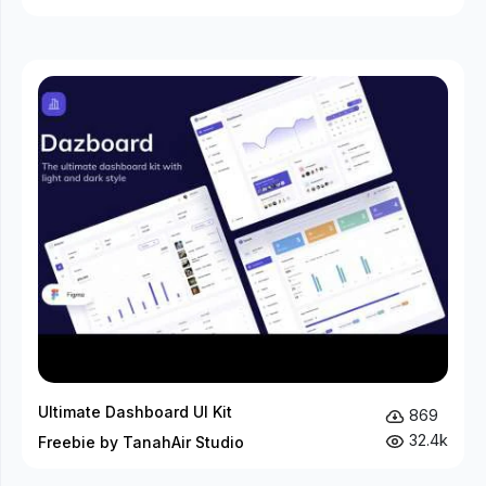
Ultimate Dashboard UI Kit
869
32.4k
Freebie by TanahAir Studio