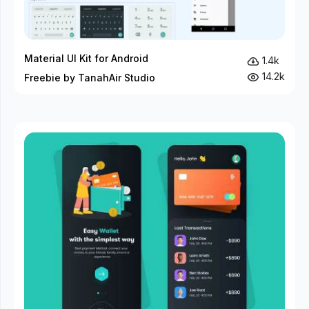
Material UI Kit for Android
1.4k
14.2k
Freebie by TanahAir Studio