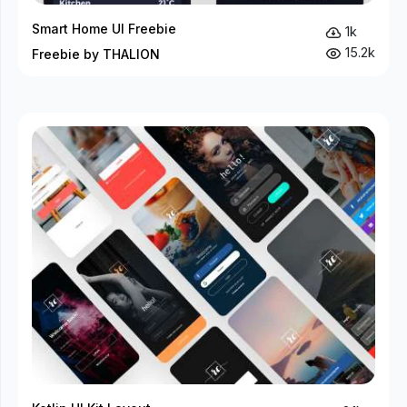
Smart Home UI Freebie
1k
15.2k
Freebie by THALION