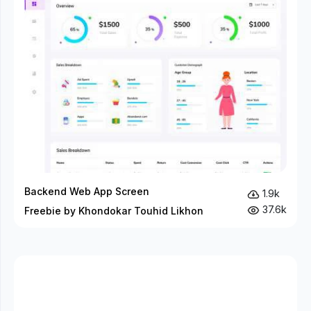
Backend Web App Screen
1.9k
37.6k
Freebie by Khondokar Touhid Likhon