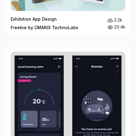
Exhibition App Design
2.2k
20.4k
Freebie by CMARIX TechnoLabs