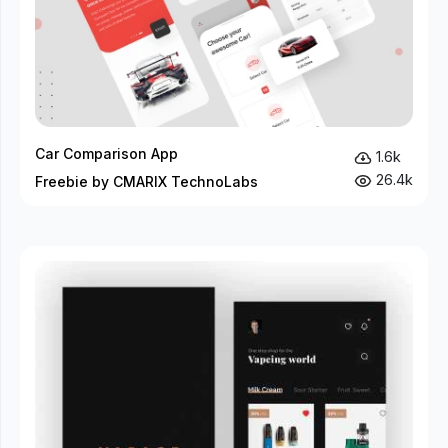
Car Comparison App
1.6k
26.4k
Freebie by CMARIX TechnoLabs