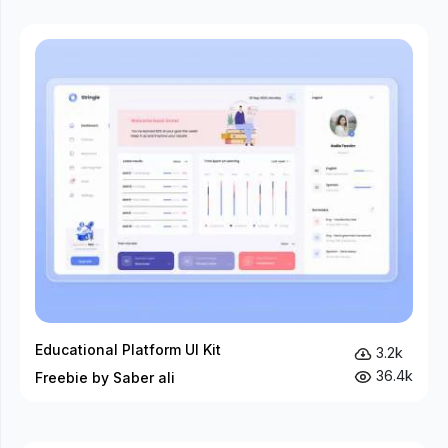
Educational Platform UI Kit
3.2k
36.4k
Freebie by Saber ali