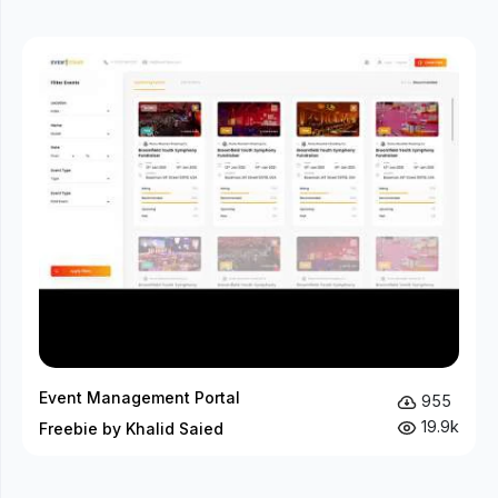
Event Management Portal
955
19.9k
Freebie by Khalid Saied