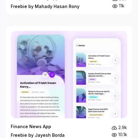
11k
Freebie by Mahady Hasan Rony
Finance News App
2.9k
10.1k
Freebie by Jayesh Borda