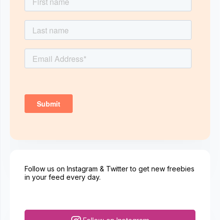
Follow us on Instagram & Twitter to get new freebies
in your feed every day.