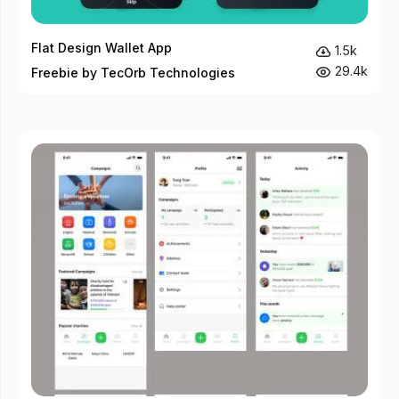
Flat Design Wallet App
1.5k
29.4k
Freebie by TecOrb Technologies