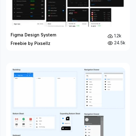
Figma Design System
1.2k
24.5k
Freebie by Pixsellz