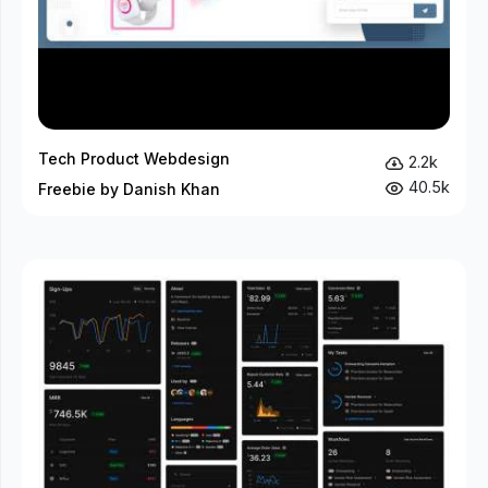
Tech Product Webdesign
2.2k
40.5k
Freebie by Danish Khan