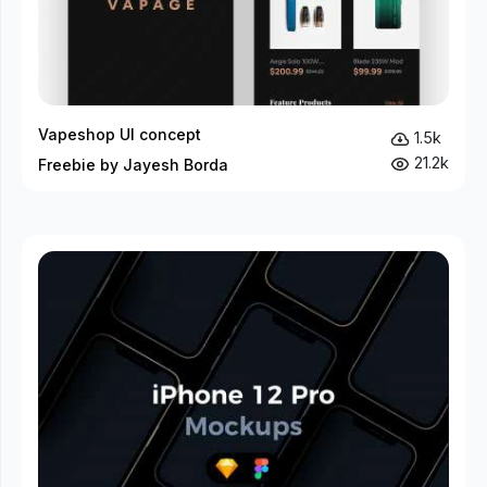
Vapeshop UI concept
1.5k
21.2k
Freebie by Jayesh Borda