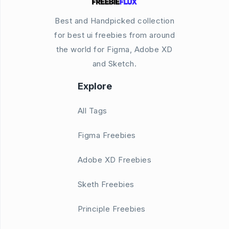
Best and Handpicked collection
for best ui freebies from around
the world for Figma, Adobe XD
and Sketch.
Explore
All Tags
Figma Freebies
Adobe XD Freebies
Sketh Freebies
Principle Freebies