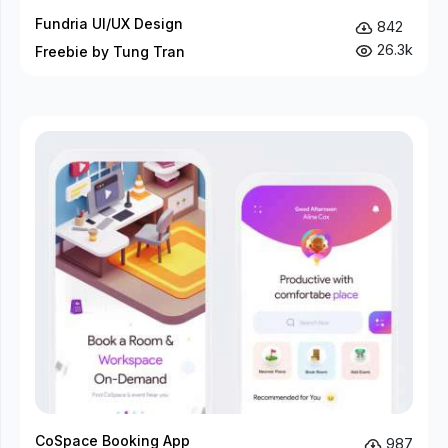
Fundria UI/UX Design
842
26.3k
Freebie by Tung Tran
CoSpace Booking App
987