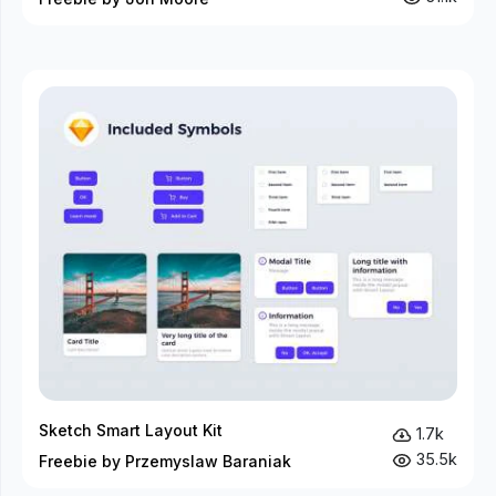
Sketch Smart Layout Kit
1.7k
35.5k
Freebie by Przemyslaw Baraniak