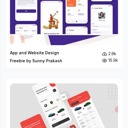
App and Website Design
2.8k
16.9k
Freebie by Sunny Prakash