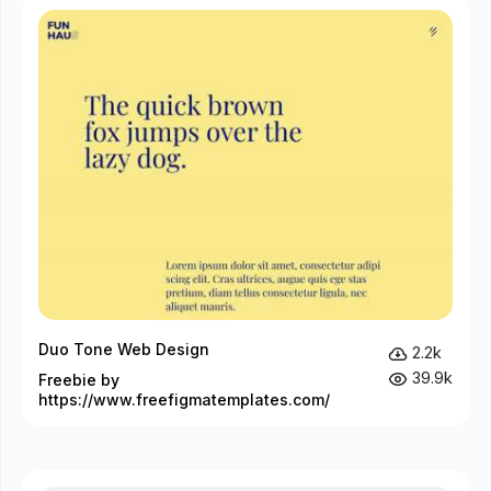
Duo Tone Web Design
2.2k
39.9k
Freebie by
https://www.freefigmatemplates.com/