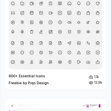
600+ Essential Icons
1.1k
13.9k
Freebie by Piqo Design