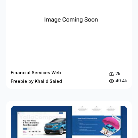
Financial Services Web
2k
40.4k
Freebie by Khalid Saied