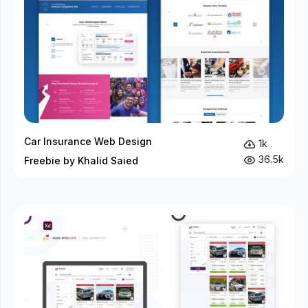
Car Insurance Web Design
1k
36.5k
Freebie by Khalid Saied