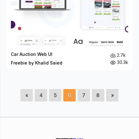
Car Auction Web UI
2.7k
30.3k
Freebie by Khalid Saied
«
4
5
6
7
8
»