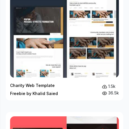
Charity Web Template
1.5k
36.5k
Freebie by Khalid Saied