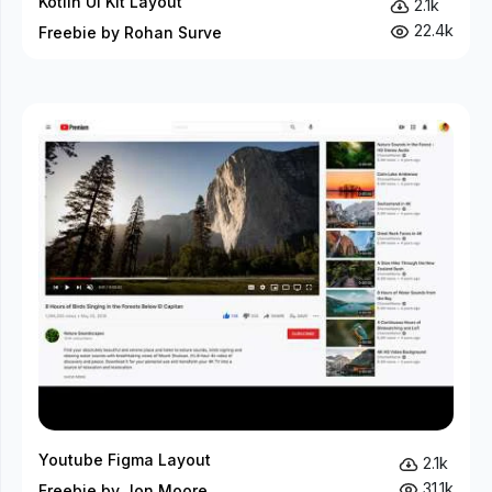
Kotlin UI Kit Layout
2.1k
22.4k
Freebie by Rohan Surve
Youtube Figma Layout
2.1k
31.1k
Freebie by Jon Moore