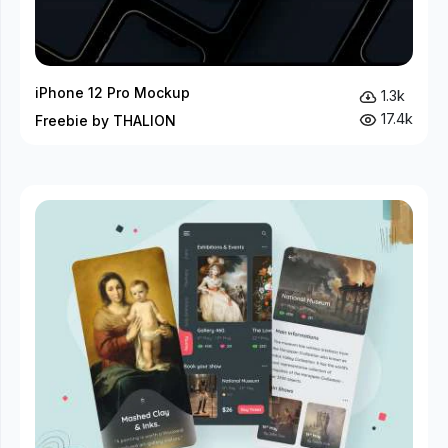
iPhone 12 Pro Mockup
1.3k
17.4k
Freebie by THALION