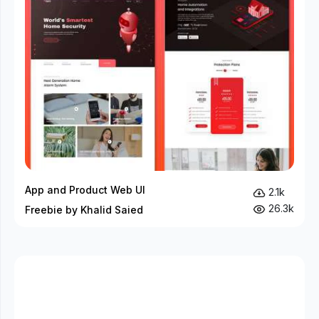
App and Product Web UI
2.1k
26.3k
Freebie by Khalid Saied