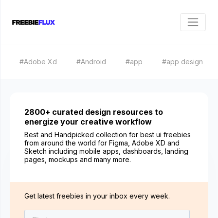
#Adobe Xd
#Android
#app
#app design
2800+ curated design resources to
energize your creative workflow
Best and Handpicked collection for best ui freebies
from around the world for Figma, Adobe XD and
Sketch including mobile apps, dashboards, landing
pages, mockups and many more.
Get latest freebies in your inbox every week.