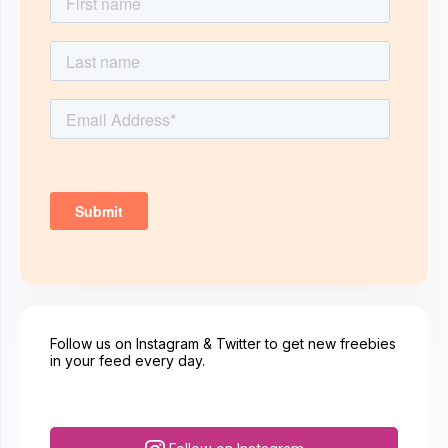
Follow us on Instagram & Twitter to get new freebies
in your feed every day.