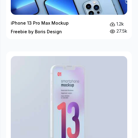
iPhone 13 Pro Max Mockup
1.2k
27.5k
Freebie by Boris Design