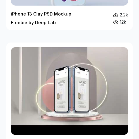
iPhone 13 Clay PSD Mockup
2.2k
12k
Freebie by Deep Lab