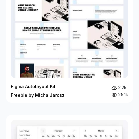
Figma Autolayout Kit
2.2k
25.1k
Freebie by Micha Jarosz