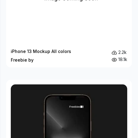
iPhone 13 Mockup All colors
2.2k
18.1k
Freebie by