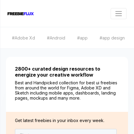
#Adobe Xd
#Android
#app
#app design
2800+ curated design resources to
energize your creative workflow
Best and Handpicked collection for best ui freebies
from around the world for Figma, Adobe XD and
Sketch including mobile apps, dashboards, landing
pages, mockups and many more.
Get latest freebies in your inbox every week.