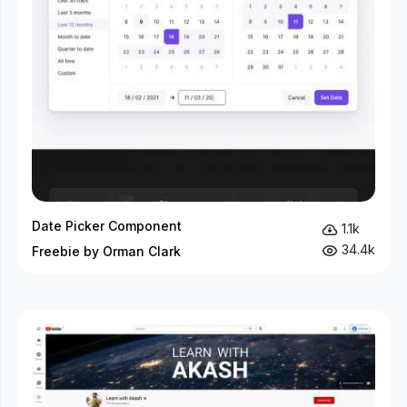
Date Picker Component
1.1k
34.4k
Freebie by Orman Clark