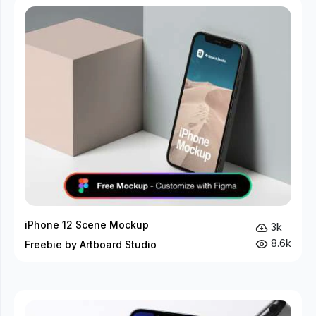
iPhone 12 Scene Mockup
3k
8.6k
Freebie by Artboard Studio