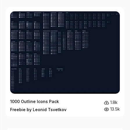
1000 Outline Icons Pack
1.8k
13.5k
Freebie by Leonid Tsvetkov