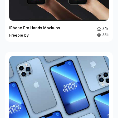
iPhone Pro Hands Mockups
3.1k
33k
Freebie by