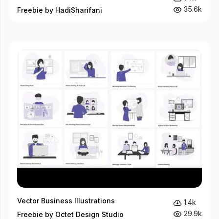
35.6k
Freebie by HadiSharifani
Vector Business Illustrations
1.4k
29.9k
Freebie by Octet Design Studio