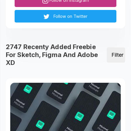
Follow on Instagram
Follow on Twitter
2747 Recenty Added Freebie
For Sketch, Figma And Adobe
Filter
XD