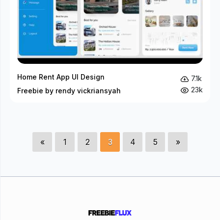
Home Rent App UI Design
7.1k
23k
Freebie by rendy vickriansyah
«
1
2
3
4
5
»