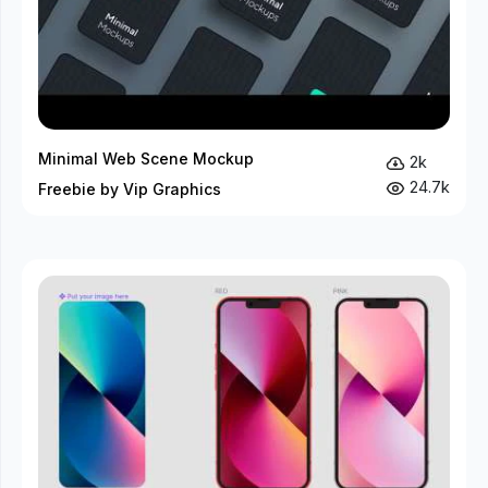
Minimal Web Scene Mockup
2k
24.7k
Freebie by Vip Graphics