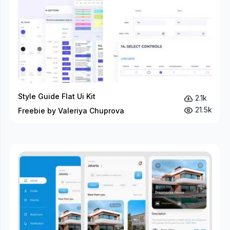
Style Guide Flat Ui Kit
2.1k
21.5k
Freebie by Valeriya Chuprova