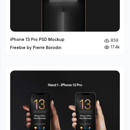
iPhone 13 Pro PSD Mockup
859
17.4k
Freebie by Pierre Borodin