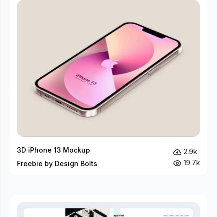
3D iPhone 13 Mockup
2.9k
19.7k
Freebie by Design Bolts