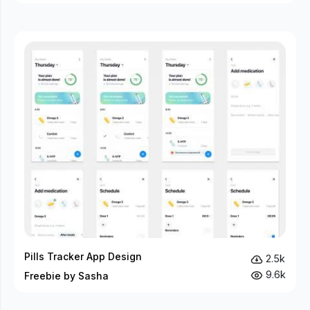
Pills Tracker App Design
2.5k
9.6k
Freebie by Sasha