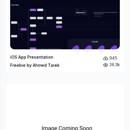
iOS App Presentation
945
26.3k
Freebie by Ahmed Tarek