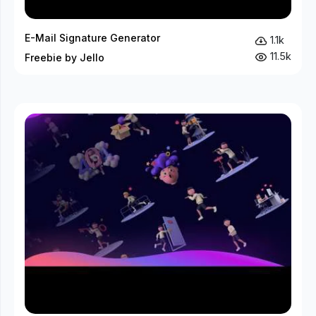
E-Mail Signature Generator
1.1k
11.5k
Freebie by Jello