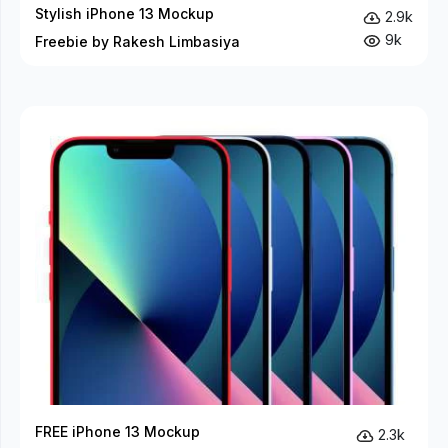
Stylish iPhone 13 Mockup
2.9k
9k
Freebie by Rakesh Limbasiya
FREE iPhone 13 Mockup
2.3k