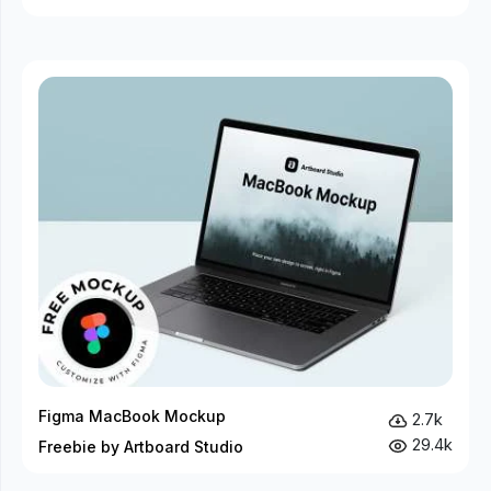
Figma MacBook Mockup
2.7k
29.4k
Freebie by Artboard Studio