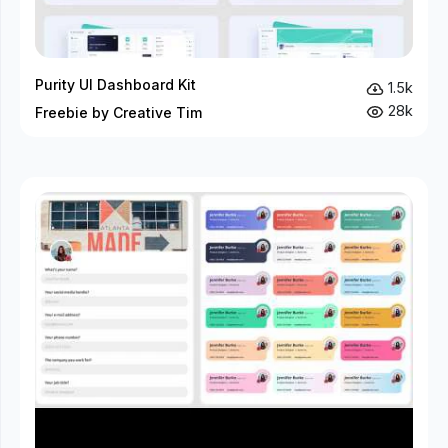
Purity UI Dashboard Kit
1.5k
28k
Freebie by Creative Tim