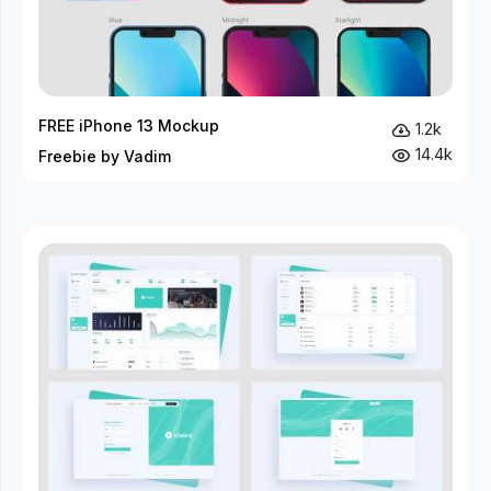
FREE iPhone 13 Mockup
1.2k
14.4k
Freebie by Vadim