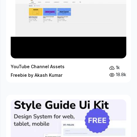
YouTube Channel Assets
1k
18.8k
Freebie by Akash Kumar