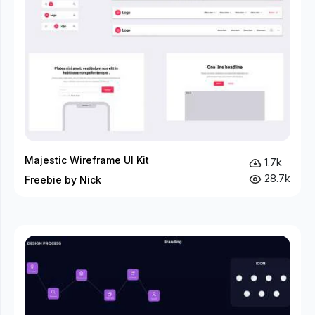
Majestic Wireframe UI Kit
1.7k
28.7k
Freebie by Nick