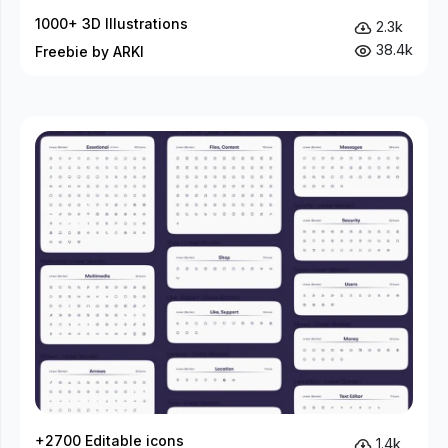
1000+ 3D Illustrations
2.3k
38.4k
Freebie by ARKI
+2700 Editable icons
1.4k