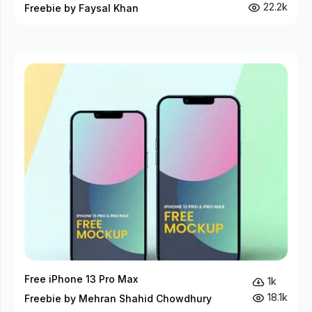
22.2k
Freebie by Faysal Khan
Free iPhone 13 Pro Max
1k
18.1k
Freebie by Mehran Shahid Chowdhury