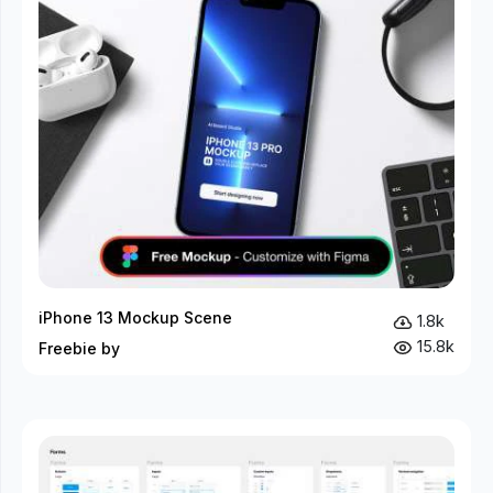
iPhone 13 Mockup Scene
1.8k
15.8k
Freebie by