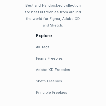
Best and Handpicked collection
for best ui freebies from around
the world for Figma, Adobe XD
and Sketch.
Explore
All Tags
Figma Freebies
Adobe XD Freebies
Sketh Freebies
Principle Freebies