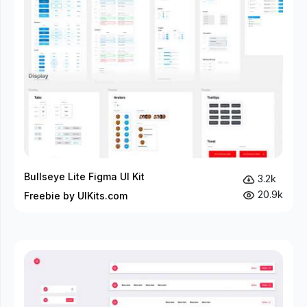
Bullseye Lite Figma UI Kit
3.2k
20.9k
Freebie by UIKits.com