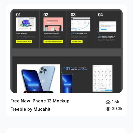
Free New iPhone 13 Mockup
1.5k
39.3k
Freebie by Mucahit